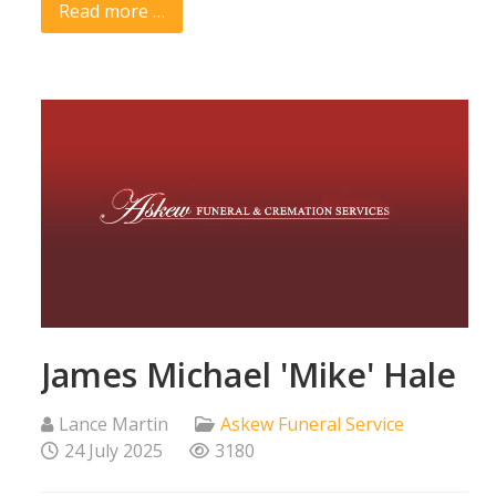
Read more …
James Michael 'Mike' Hale
Lance Martin
Askew Funeral Service
24 July 2025
3180