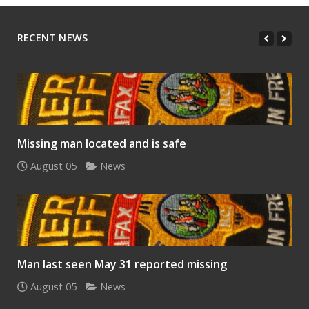
RECENT NEWS
Missing man located and is safe
August 05
News
Man last seen May 31 reported missing
August 05
News