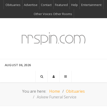
Obituaries
Advertise
Contact
Featured
Help
Entertainment
Other Voices Other Rooms
AUGUST 06, 2026
You are here:
Home
Obituaries
Askew Funeral Service