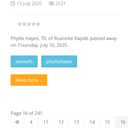
13 July 2025
2531
Phyllis Hayes, 70, of Roanoke Rapids passed away
on Thursday, July 10, 2025.
askewfs
phyllishayes
Read more …
Page 16 of 241
11
12
13
14
15
16