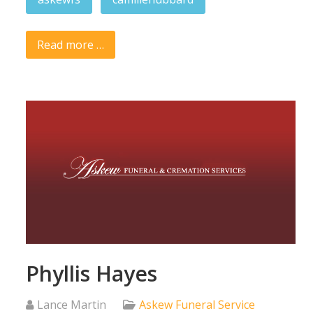
Read more …
Phyllis Hayes
Lance Martin
Askew Funeral Service