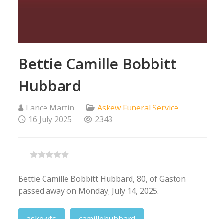
Bettie Camille Bobbitt
Hubbard
Lance Martin
Askew Funeral Service
16 July 2025
2343
Bettie Camille Bobbitt Hubbard, 80, of Gaston
passed away on Monday, July 14, 2025.
askewfs
camillehubbard