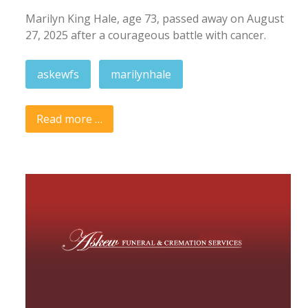
Marilyn King Hale, age 73, passed away on August
27, 2025 after a courageous battle with cancer.
askewfs
marilynhale
Read more …