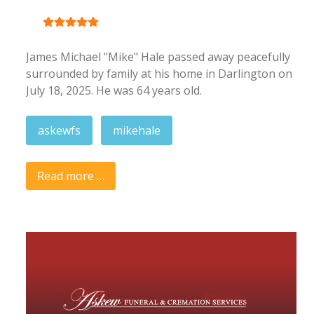
User Rating:
5
/
5
James Michael "Mike" Hale passed away peacefully
surrounded by family at his home in Darlington on
July 18, 2025. He was 64 years old.
askewfs
mikehale
Read more …