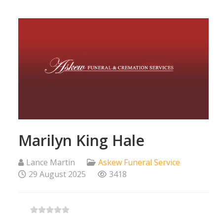
Marilyn King Hale
Lance Martin
Askew Funeral Service
29 August 2025
3418