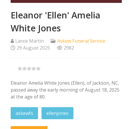
Eleanor 'Ellen' Amelia
White Jones
Lance Martin
Askew Funeral Service
29 August 2025
2982
Eleanor Amelia White Jones (Ellen), of Jackson, NC,
passed away the early morning of August 18, 2025
at the age of 80.
askewfs
ellenjones